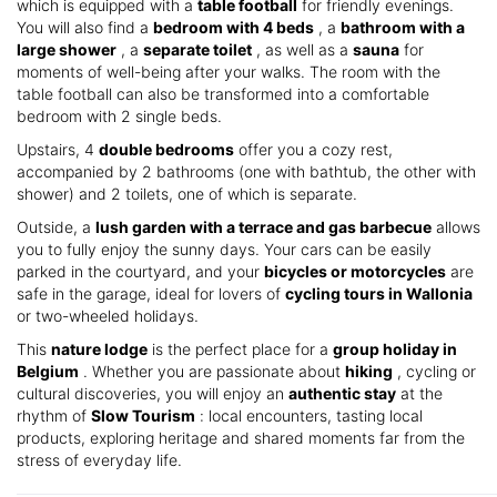
which is equipped with a
table football
for friendly evenings.
You will also find a
bedroom with 4 beds
, a
bathroom with a
large shower
, a
separate toilet
, as well as a
sauna
for
moments of well-being after your walks. The room with the
table football can also be transformed into a comfortable
bedroom with 2 single beds.
Upstairs, 4
double bedrooms
offer you a cozy rest,
accompanied by 2 bathrooms (one with bathtub, the other with
shower) and 2 toilets, one of which is separate.
Outside, a
lush garden with a terrace and gas barbecue
allows
you to fully enjoy the sunny days. Your cars can be easily
parked in the courtyard, and your
bicycles or motorcycles
are
safe in the garage, ideal for lovers of
cycling tours in Wallonia
or two-wheeled holidays.
This
nature lodge
is the perfect place for a
group holiday in
Belgium
. Whether you are passionate about
hiking
, cycling or
cultural discoveries, you will enjoy an
authentic stay
at the
rhythm of
Slow Tourism
: local encounters, tasting local
products, exploring heritage and shared moments far from the
stress of everyday life.