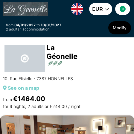
EUR
0
from
04/01/2027
to
10/01/2027
Modify
2 adults 1 accommodation
La
Géonelle
10, Rue Elisielle - 7387 HONNELLES
See on a map
€1464.00
from
for 6 nights, 2 adults or €244.00 / night