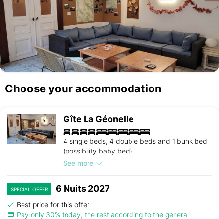
Choose your accommodation
Gîte La Géonelle
4 single beds, 4 double beds and 1 bunk bed
(possibility baby bed)
See more
6 Nuits 2027
SPECIAL OFFER
Best price for this offer
Pay only 30% today, the rest according to the general