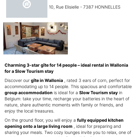
10, Rue Elisielle - 7387 HONNELLES
Charming 3-star gîte for 14 people – ideal rental in Wallonia
for a Slow Tourism stay
Discover our
gîte in Wallonia
, rated 3 ears of corn, perfect for
accommodating up to 14 people. This spacious and comfortable
group accommodation
is ideal for a
Slow Tourism stay
in
Belgium: take your time, recharge your batteries in the heart of
nature, share authentic moments with family or friends, and
enjoy the local treasures.
On the ground floor, you will enjoy a
fully equipped kitchen
opening onto a large living room
, ideal for preparing and
sharing your meals. Two cozy lounges invite you to relax, one of