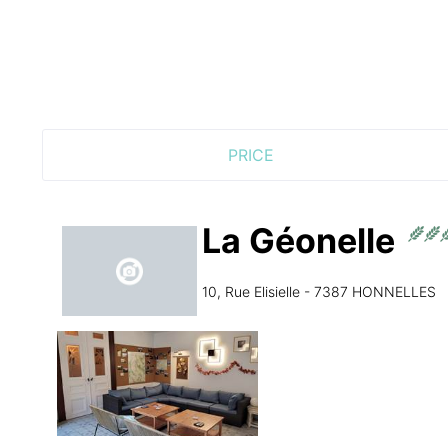
PRICE
La Géonelle
10, Rue Elisielle - 7387 HONNELLES