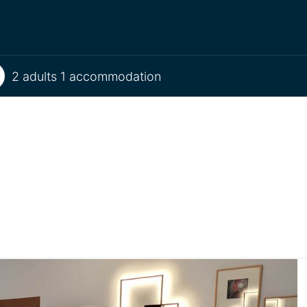
2 adults 1 accommodation