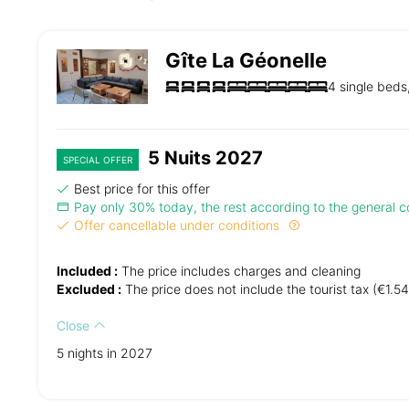
Gîte La Géonelle
4 single beds
5 Nuits 2027
SPECIAL OFFER
Best price for this offer
Pay only 30% today, the rest according to the general co
Offer cancellable under conditions
Included :
The price includes charges and cleaning
Excluded :
The price does not include the tourist tax (€1.54
Close
5 nights in 2027