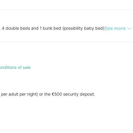
See more
, 4 double beds and 1 bunk bed (possibility baby bed)
nditions of sale
 per adult per night) or the €500 security deposit.