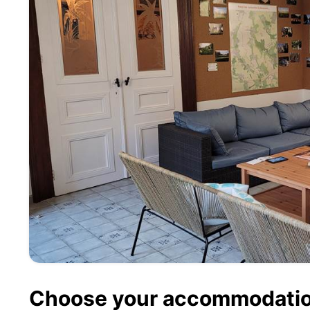
Choose your accommodati