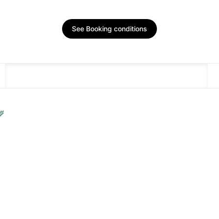
See Booking conditions
DESCRIPTION