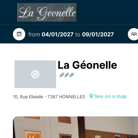
from
04/01/2027
to
09/01/2027
La Géonelle
See on a map
10, Rue Elisielle - 7387 HONNELLES