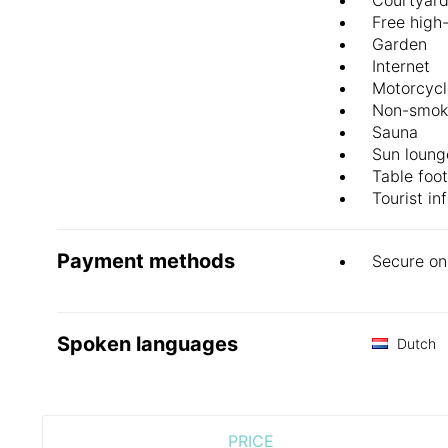
Free high
Garden
Internet
Motorcycl
Non-smok
Sauna
Sun loung
Table foot
Tourist in
Payment methods
Secure on
Spoken languages
Dutch
PRICE