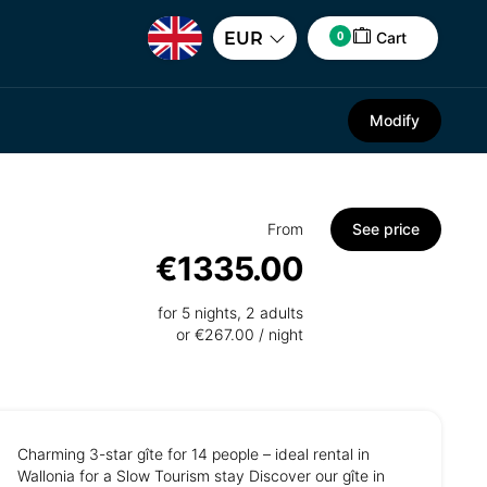
0
EUR
Cart
Modify
From
See price
€1335.00
for 5 nights, 2 adults
or €267.00 / night
Charming 3-star gîte for 14 people – ideal rental in
Wallonia for a Slow Tourism stay Discover our gîte in