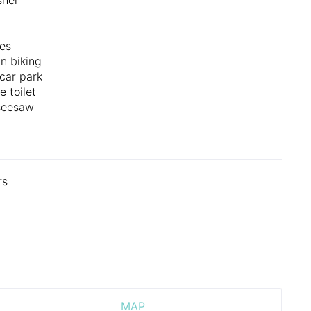
es
n biking
 car park
e toilet
seesaw
rs
MAP