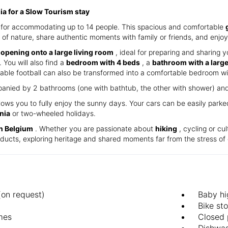
nia for a Slow Tourism stay
ct for accommodating up to 14 people. This spacious and comfortable
 of nature, share authentic moments with family or friends, and enjoy 
 opening onto a large living room
, ideal for preparing and sharing y
 You will also find a
bedroom with 4 beds
, a
bathroom with a larg
able football can also be transformed into a comfortable bedroom wi
anied by 2 bathrooms (one with bathtub, the other with shower) and 2
lows you to fully enjoy the sunny days. Your cars can be easily park
nia
or two-wheeled holidays.
in Belgium
. Whether you are passionate about
hiking
, cycling or cul
roducts, exploring heritage and shared moments far from the stress of 
(on request)
Baby hi
Bike st
mes
Closed 
d
Dishwa