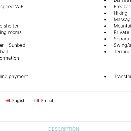
-speed WiFi
Freezer
Hiking
Massag
e shelter
Mountai
ing rooms
Private
Separat
er - Sunbed
Swing/
ball
Terrace
formation
line payment
Transfe
English
French
DESCRIPTION