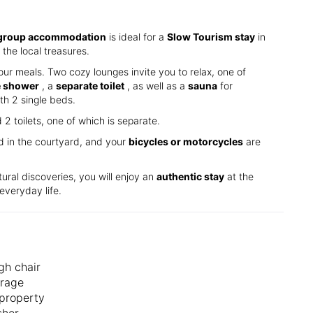
group accommodation
is ideal for a
Slow Tourism stay
in
the local treasures.
our meals. Two cozy lounges invite you to relax, one of
e shower
, a
separate toilet
, as well as a
sauna
for
th 2 single beds.
 toilets, one of which is separate.
ed in the courtyard, and your
bicycles or motorcycles
are
tural discoveries, you will enjoy an
authentic stay
at the
everyday life.
gh chair
orage
property
sher