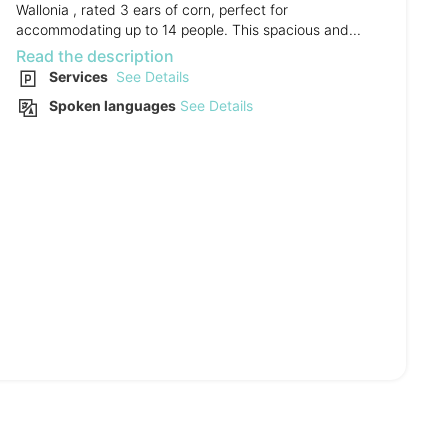
Wallonia , rated 3 ears of corn, perfect for
accommodating up to 14 people. This spacious and...
Read the description
Services
See Details
Spoken languages
See Details