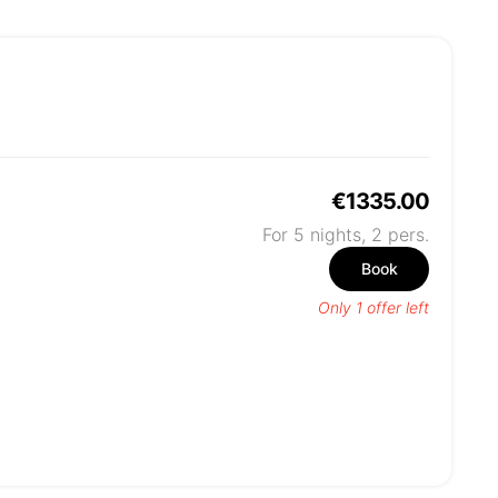
€1335.00
For 5 nights,
2
pers.
Book
Only 1 offer left