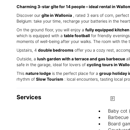
Charming 3-star gîte for 14 people – ideal rental in Wallo
Discover our
gîte in Wallonia
, rated 3 ears of corn, perfe
Belgium: take your time, recharge your batteries in the heart
On the ground floor, you will enjoy a
fully equipped kitchen
which is equipped with a
table football
for friendly evenings.
moments of well-being after your walks. The room with the t
Upstairs, 4
double bedrooms
offer you a cozy rest, accomp
Outside, a
lush garden with a terrace and gas barbecue
al
safe in the garage, ideal for lovers of
cycling tours in Wallo
This
nature lodge
is the perfect place for a
group holiday 
rhythm of
Slow Tourism
: local encounters, tasting local p
Services
Baby cot 
Barbecue
Board ga
Courtyar