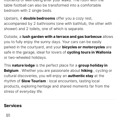
table football can also be transformed into a comfortable
bedroom with 2 single beds.
Upstairs, 4
double bedrooms
offer you a cozy rest,
accompanied by 2 bathrooms (one with bathtub, the other with
shower) and 2 toilets, one of which is separate.
Outside, a
lush garden with a terrace and gas barbecue
allows
you to fully enjoy the sunny days. Your cars can be easily
parked in the courtyard, and your
bicycles or motorcycles
are
safe in the garage, ideal for lovers of
cycling tours in Wallonia
or two-wheeled holidays.
This
nature lodge
is the perfect place for a
group holiday in
Belgium
. Whether you are passionate about
hiking
, cycling or
cultural discoveries, you will enjoy an
authentic stay
at the
rhythm of
Slow Tourism
: local encounters, tasting local
products, exploring heritage and shared moments far from the
stress of everyday life.
Services