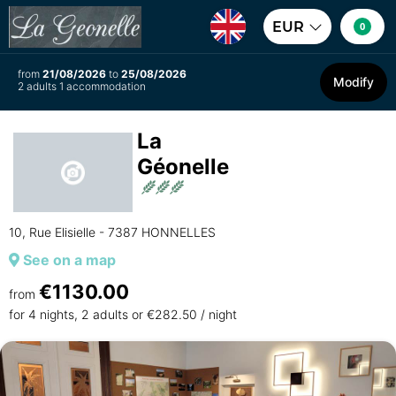
EUR
0
from
21/08/2026
to
25/08/2026
Modify
2 adults 1 accommodation
La
Géonelle
10, Rue Elisielle - 7387 HONNELLES
See on a map
€1130.00
from
for 4 nights, 2 adults or €282.50 / night