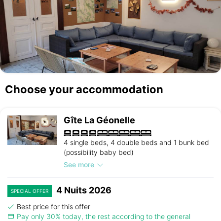
Choose your accommodation
Gîte La Géonelle
4 single beds, 4 double beds and 1 bunk bed
(possibility baby bed)
See more
4 Nuits 2026
SPECIAL OFFER
Best price for this offer
Pay only 30% today, the rest according to the general