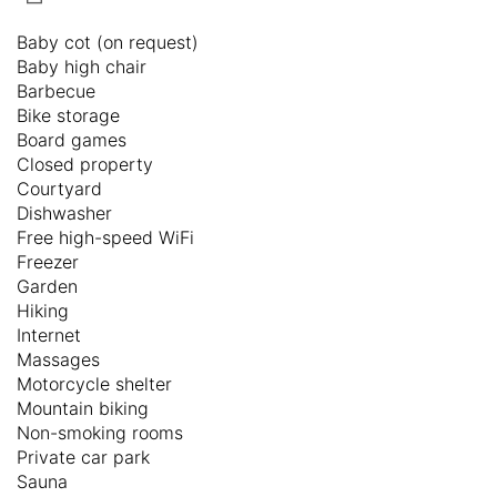
Baby cot (on request)
Baby high chair
Barbecue
Bike storage
Board games
Closed property
Courtyard
Dishwasher
Free high-speed WiFi
Freezer
Garden
Hiking
Internet
Massages
Motorcycle shelter
Mountain biking
Non-smoking rooms
Private car park
Sauna