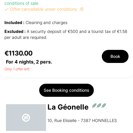
conditions of sale
Offer cancellable under conditions
Included :
Cleaning and charges
Excluded :
A security deposit of €500 and a tourist tax of €1.58
per adult are required.
€1130.00
Book
For 4 nights,
2
pers.
Only 1 offer left
See Booking conditions
La Géonelle
10, Rue Elisielle - 7387 HONNELLES