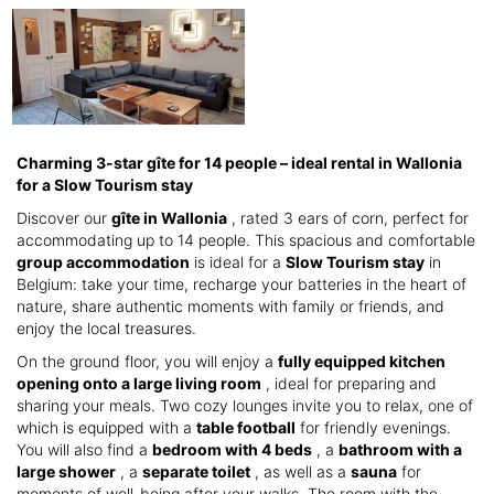
Charming 3-star gîte for 14 people – ideal rental in Wallonia
for a Slow Tourism stay
Discover our
gîte in Wallonia
, rated 3 ears of corn, perfect for
accommodating up to 14 people. This spacious and comfortable
group accommodation
is ideal for a
Slow Tourism stay
in
Belgium: take your time, recharge your batteries in the heart of
nature, share authentic moments with family or friends, and
enjoy the local treasures.
On the ground floor, you will enjoy a
fully equipped kitchen
opening onto a large living room
, ideal for preparing and
sharing your meals. Two cozy lounges invite you to relax, one of
which is equipped with a
table football
for friendly evenings.
You will also find a
bedroom with 4 beds
, a
bathroom with a
large shower
, a
separate toilet
, as well as a
sauna
for
moments of well-being after your walks. The room with the