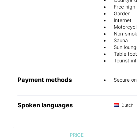
Free high
Garden
Internet
Motorcycl
Non-smok
Sauna
Sun loung
Table foot
Tourist in
Payment methods
Secure on
Spoken languages
Dutch
PRICE