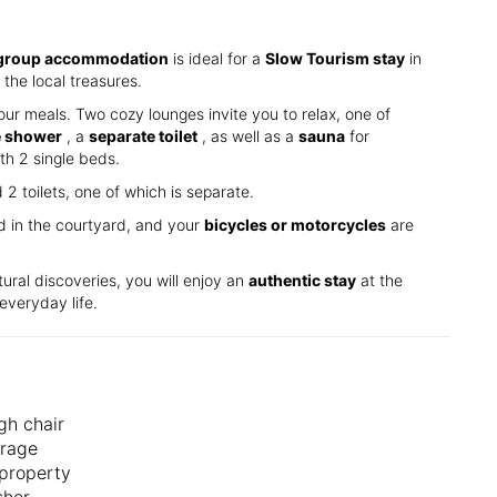
group accommodation
is ideal for a
Slow Tourism stay
in
the local treasures.
our meals. Two cozy lounges invite you to relax, one of
e shower
, a
separate toilet
, as well as a
sauna
for
th 2 single beds.
 toilets, one of which is separate.
ed in the courtyard, and your
bicycles or motorcycles
are
tural discoveries, you will enjoy an
authentic stay
at the
everyday life.
gh chair
orage
property
sher