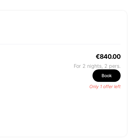
€840.00
For 2 nights,
2
pers.
Book
Only 1 offer left