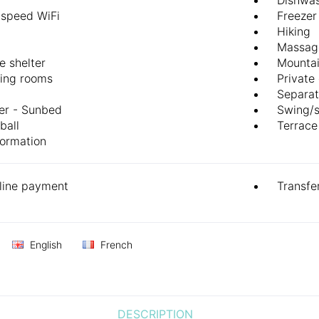
-speed WiFi
Freezer
Hiking
Massag
e shelter
Mountai
ing rooms
Private
Separat
er - Sunbed
Swing/
ball
Terrace
formation
line payment
Transfe
English
French
DESCRIPTION