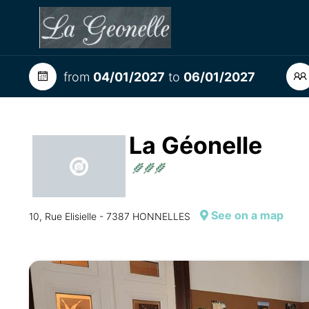
from
04/01/2027
to
06/01/2027
La Géonelle
See on a map
10, Rue Elisielle - 7387 HONNELLES