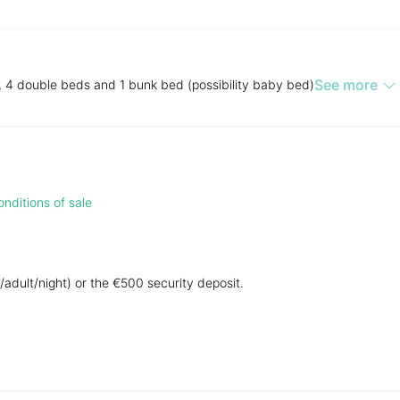
See more
, 4 double beds and 1 bunk bed (possibility baby bed)
nditions of sale
/adult/night) or the €500 security deposit.