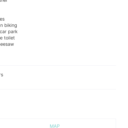
es
n biking
 car park
e toilet
seesaw
rs
MAP