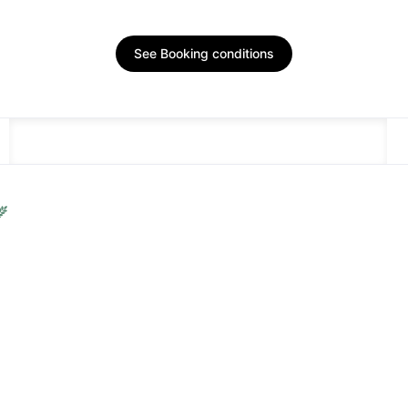
See Booking conditions
DESCRIPTION