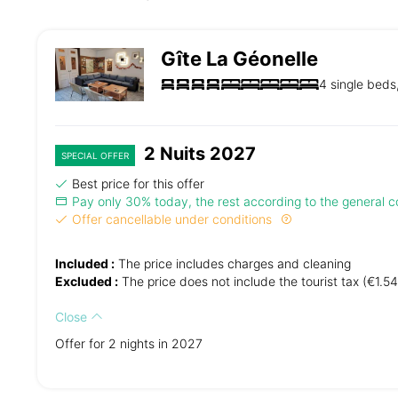
Gîte La Géonelle
4 single beds
2 Nuits 2027
SPECIAL OFFER
Best price for this offer
Pay only 30% today, the rest according to the general co
Offer cancellable under conditions
Included :
The price includes charges and cleaning
Excluded :
The price does not include the tourist tax (€1.54
Close
Offer for 2 nights in 2027