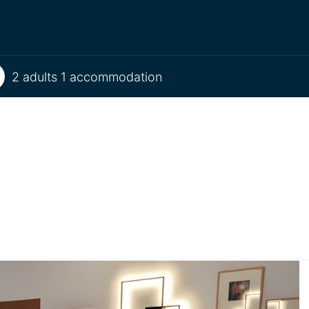
2 adults 1 accommodation