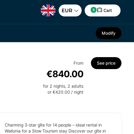
0
EUR
Cart
Modify
From
See price
€840.00
for 2 nights, 2 adults
or €420.00 / night
Charming 3-star gîte for 14 people – ideal rental in
Wallonia for a Slow Tourism stay Discover our gîte in