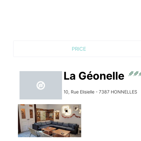
PRICE
La Géonelle
10, Rue Elisielle - 7387 HONNELLES