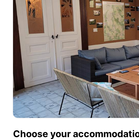
Choose your accommodati