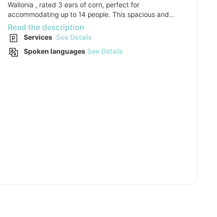
Wallonia , rated 3 ears of corn, perfect for
accommodating up to 14 people. This spacious and...
Read the description
Services
See Details
Spoken languages
See Details