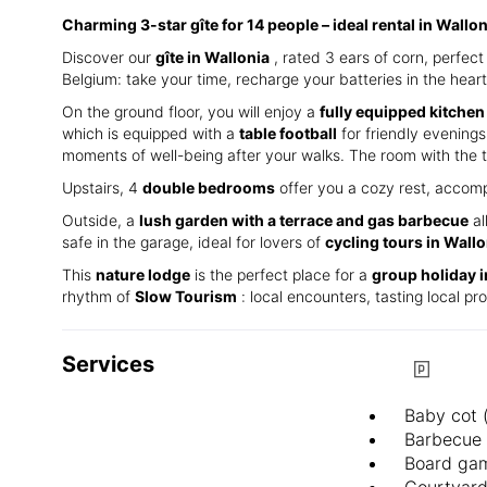
Charming 3-star gîte for 14 people – ideal rental in Wallo
Discover our
gîte in Wallonia
, rated 3 ears of corn, perfe
Belgium: take your time, recharge your batteries in the heart
On the ground floor, you will enjoy a
fully equipped kitchen
which is equipped with a
table football
for friendly evenings.
moments of well-being after your walks. The room with the t
Upstairs, 4
double bedrooms
offer you a cozy rest, accomp
Outside, a
lush garden with a terrace and gas barbecue
al
safe in the garage, ideal for lovers of
cycling tours in Wallo
This
nature lodge
is the perfect place for a
group holiday 
rhythm of
Slow Tourism
: local encounters, tasting local p
Services
Baby cot 
Barbecue
Board ga
Courtyar