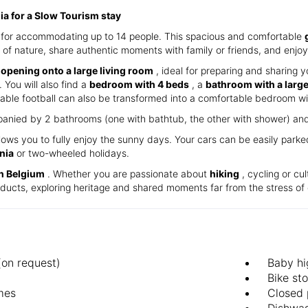
nia for a Slow Tourism stay
ct for accommodating up to 14 people. This spacious and comfortable
 of nature, share authentic moments with family or friends, and enjoy 
 opening onto a large living room
, ideal for preparing and sharing y
 You will also find a
bedroom with 4 beds
, a
bathroom with a larg
able football can also be transformed into a comfortable bedroom wi
anied by 2 bathrooms (one with bathtub, the other with shower) and 2
lows you to fully enjoy the sunny days. Your cars can be easily park
nia
or two-wheeled holidays.
in Belgium
. Whether you are passionate about
hiking
, cycling or cul
roducts, exploring heritage and shared moments far from the stress of 
(on request)
Baby hi
Bike st
mes
Closed 
d
Dishwa